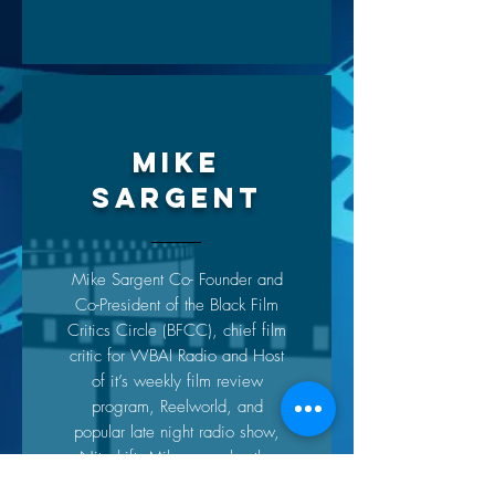
MIKE
SARGENT
Mike Sargent Co- Founder and
Co-President of the Black Film
Critics Circle (BFCC), chief film
critic for WBAI Radio and Host
of it’s weekly film review
program, Reelworld, and
popular late night radio show,
Niteshift. Mike was also the
host & creator of Arise On