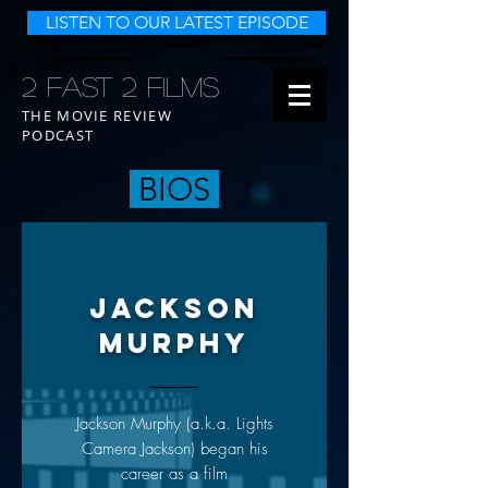
LISTEN TO OUR LATEST EPISODE
2 FAST 2 FILMS
THE MOVIE REVIEW
PODCAST
BIOS
JACKSON
MURPHY
Jackson Murphy (a.k.a. Lights
Camera Jackson) began his
career as a film