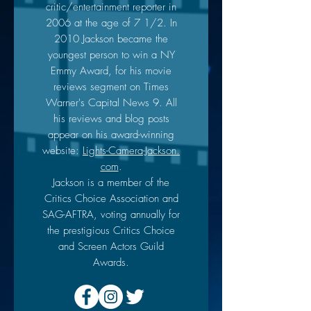
critic/entertainment reporter in
2006 at the age of 7 1/2. In
2010 Jackson became the
youngest person to win a NY
Emmy Award, for his movie
reviews segment on Times
Warner's Capital News 9. All
his reviews and blog posts
appear on his award-winning
website:
Lights-Camera-Jackson.
com
.
Jackson is a member of the
Critics Choice Association and
SAG-AFTRA, voting annually for
the prestigious Critics Choice
and Screen Actors Guild
Awards.