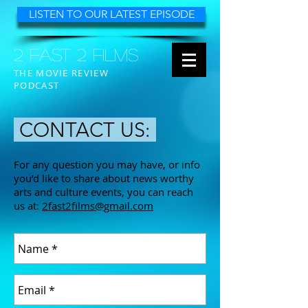
LISTEN TO OUR LATEST EPISODE
2 FAST 2 FILMS
THE MOVIE REVIEW
PODCAST
CONTACT US:
For any question you may have, or info
you’d like to share about news worthy
arts and culture events, you can reach
us at:
2fast2films@gmail.com