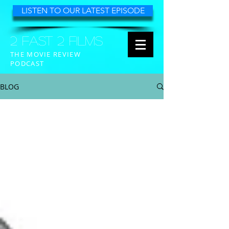
LISTEN TO OUR LATEST EPISODE
2 FAST 2 FILMS
THE MOVIE REVIEW
PODCAST
BLOG