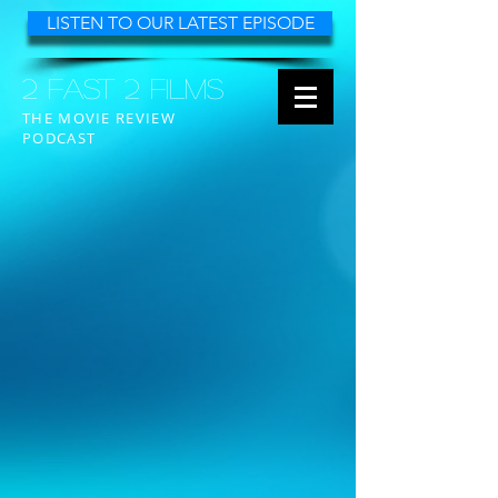
LISTEN TO OUR LATEST EPISODE
2 FAST 2 FILMS
THE MOVIE REVIEW
PODCAST