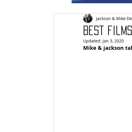
Jackson & Mike
De
Best films
Updated:
Jan 3, 2020
Mike & jackson tak