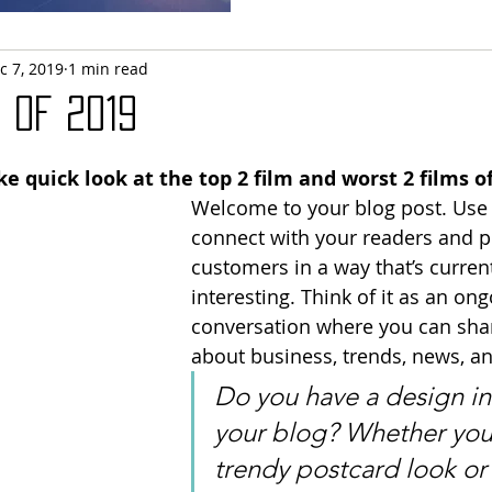
c 7, 2019
1 min read
 of 2019
e quick look at the top 2 film and worst 2 films of
Welcome to your blog post. Use 
connect with your readers and po
customers in a way that’s curren
interesting. Think of it as an ong
conversation where you can sha
about business, trends, news, a
Do you have a design in
your blog? Whether you 
trendy postcard look or 