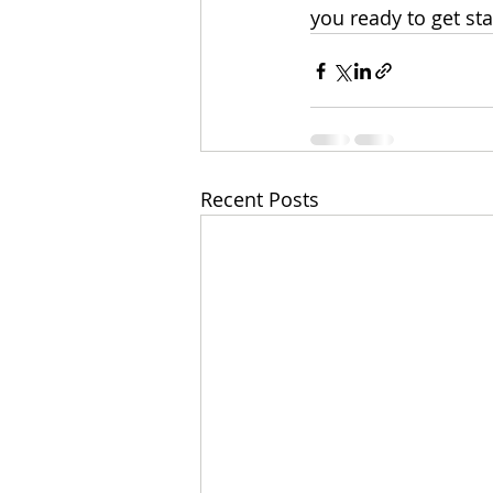
you ready to get st
Recent Posts