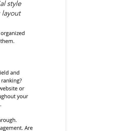
l style 
 layout 
 organized 
s them.
ield and 
 ranking? 
website or 
ughout your 
. 
hrough. 
gagement. Are 