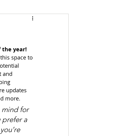
 the year!
this space to 
tential 
t and 
oing 
re updates 
nd more. 
 mind for 
prefer a 
you’re 