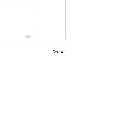
See All