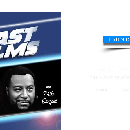
LISTEN T
2 FAST 2 F
THE MOVIE REVIE
ABOUT
POD