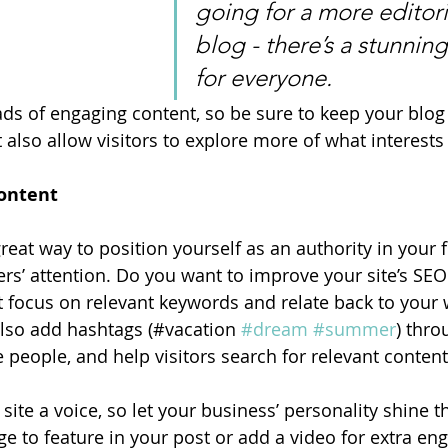
going for a more editoria
blog - there’s a stunning
for everyone.
oads of engaging content, so be sure to keep your blog
 also allow visitors to explore more of what interest
ontent
great way to position yourself as an authority in your f
ers’ attention. Do you want to improve your site’s SEO
t focus on relevant keywords and relate back to your 
lso add hashtags (#vacation 
#dream
#summer
) thro
 people, and help visitors search for relevant content
site a voice, so let your business’ personality shine t
e to feature in your post or add a video for extra en