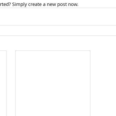
arted? Simply create a new post now.