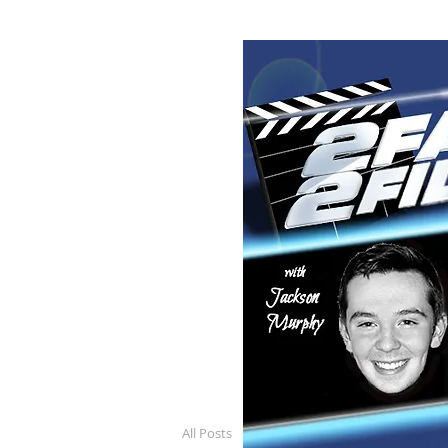
All Posts