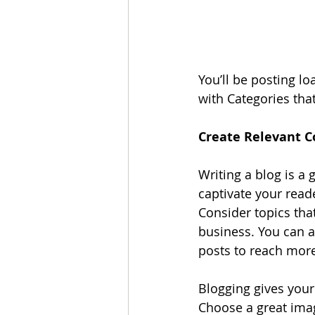
You’ll be posting l
with Categories that
Create Relevant C
Writing a blog is a 
captivate your read
Consider topics tha
business. You can a
posts to reach more
Blogging gives your 
Choose a great imag