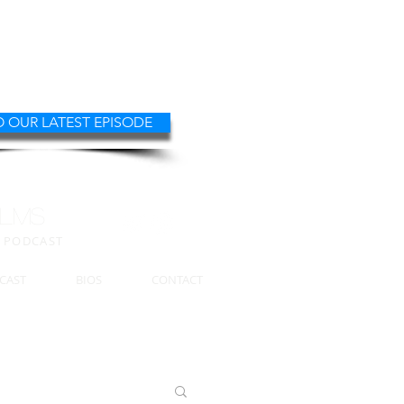
O OUR LATEST EPISODE
ILMS
W PODCAST
CAST
BIOS
CONTACT