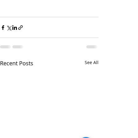
Recent Posts
See All