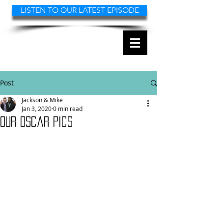
LISTEN TO OUR LATEST EPISODE
2 FAST 2 FILMS
THE MOVIE REVIEW
PODCAST
Post
Jackson & Mike
Jan 3, 2020
0 min read
Our Oscar pics